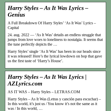
Harry Styles – As It Was Lyrics –
Genius
A Full Breakdown Of Harry Styles’ ‘As It Was’ Lyrics –
Capital
24. aug. 2022 — ‘As It Was’ details an endless struggle that
jumps from love woes to loneliness to nostalgia. It seems that
the tune perfectly depicts the …
Harry Styles’ single ‘As It Was’ has been in our heads since
it was released! Here’s the lyrical lowdown on bop that gave
us the first taste of ‘Harry’s House’.
Harry Styles – As It Was Lyrics |
AZLyrics.com
AS IT WAS – Harry Styles – LETRAS.COM
Harry Styles – As It Was (Letras y canción para escuchar) –
In this world, it’s just us / You know it’s not the same as it
was / In this world, …