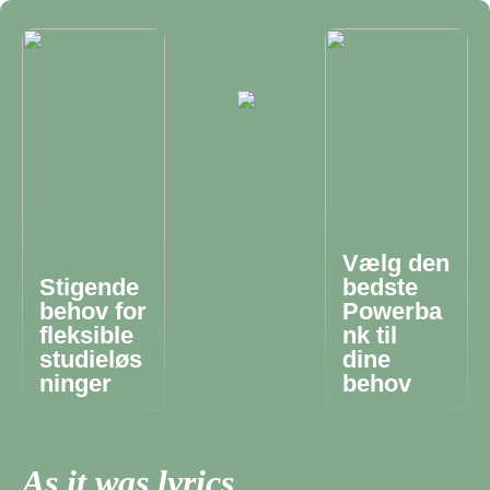
Vælg den
Stigende
bedste
behov for
Powerba
fleksible
nk til
studieløs
dine
ninger
behov
As it was lyrics