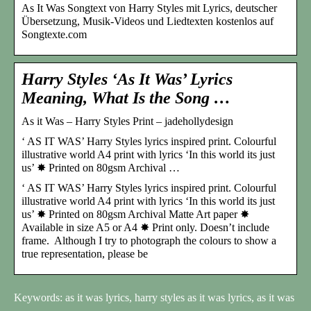
As It Was Songtext von Harry Styles mit Lyrics, deutscher
Übersetzung, Musik-Videos und Liedtexten kostenlos auf
Songtexte.com
Harry Styles ‘As It Was’ Lyrics
Meaning, What Is the Song …
As it Was – Harry Styles Print – jadehollydesign
‘ AS IT WAS’ Harry Styles lyrics inspired print. Colourful
illustrative world A4 print with lyrics ‘In this world its just
us’ ✸ Printed on 80gsm Archival …
‘ AS IT WAS’ Harry Styles lyrics inspired print. Colourful
illustrative world A4 print with lyrics ‘In this world its just
us’ ✸ Printed on 80gsm Archival Matte Art paper ✸
Available in size A5 or A4 ✸ Print only. Doesn’t include
frame. Although I try to photograph the colours to show a
true representation, please be
Keywords: as it was lyrics, harry styles as it was lyrics, as it was