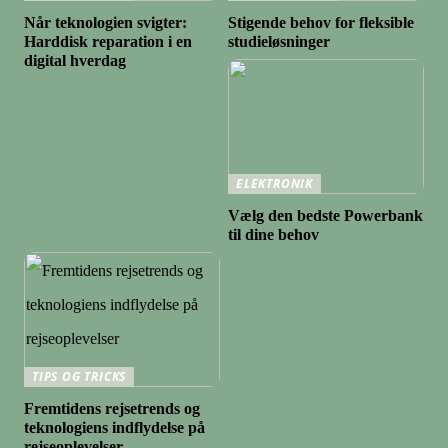
Når teknologien svigter:
Stigende behov for fleksible
Harddisk reparation i en
studieløsninger
digital hverdag
ELEKTRONIK
Vælg den bedste Powerbank
til dine behov
TIPS OG TRICKS
Fremtidens rejsetrends og
teknologiens indflydelse på
rejseoplevelser