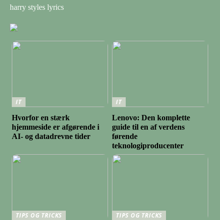
harry styles lyrics
IT
IT
Hvorfor en stærk
Lenovo: Den komplette
hjemmeside er afgørende i
guide til en af verdens
AI- og datadrevne tider
førende
teknologiproducenter
TIPS OG TRICKS
TIPS OG TRICKS