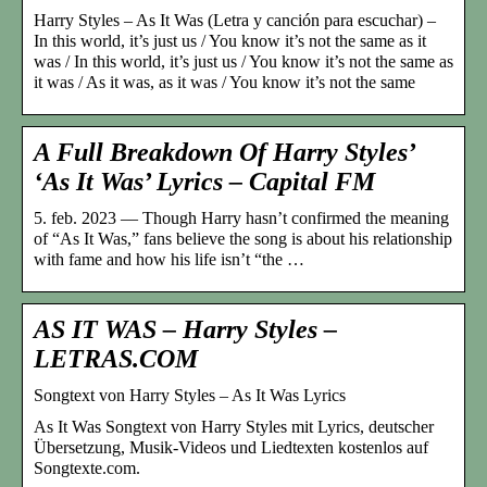
Harry Styles – As It Was (Letra y canción para escuchar) –
In this world, it’s just us / You know it’s not the same as it
was / In this world, it’s just us / You know it’s not the same as
it was / As it was, as it was / You know it’s not the same
A Full Breakdown Of Harry Styles’
‘As It Was’ Lyrics – Capital FM
5. feb. 2023 — Though Harry hasn’t confirmed the meaning
of “As It Was,” fans believe the song is about his relationship
with fame and how his life isn’t “the …
AS IT WAS – Harry Styles –
LETRAS.COM
Songtext von Harry Styles – As It Was Lyrics
As It Was Songtext von Harry Styles mit Lyrics, deutscher
Übersetzung, Musik-Videos und Liedtexten kostenlos auf
Songtexte.com.