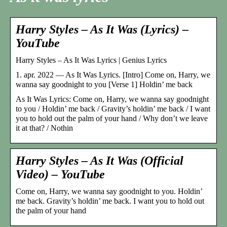
Harry Styles – As It Was (Lyrics) –
YouTube
Harry Styles – As It Was Lyrics | Genius Lyrics
1. apr. 2022 — As It Was Lyrics. [Intro] Come on, Harry, we
wanna say goodnight to you [Verse 1] Holdin’ me back
As It Was Lyrics: Come on, Harry, we wanna say goodnight
to you / Holdin’ me back / Gravity’s holdin’ me back / I want
you to hold out the palm of your hand / Why don’t we leave
it at that? / Nothin
Harry Styles – As It Was (Official
Video) – YouTube
Come on, Harry, we wanna say goodnight to you. Holdin’
me back. Gravity’s holdin’ me back. I want you to hold out
the palm of your hand